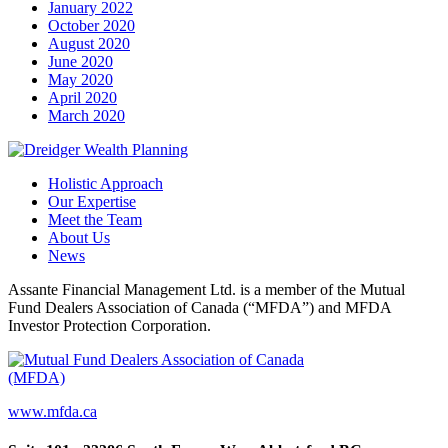
January 2022
October 2020
August 2020
June 2020
May 2020
April 2020
March 2020
Holistic Approach
Our Expertise
Meet the Team
About Us
News
Assante Financial Management Ltd. is a member of the Mutual
Fund Dealers Association of Canada (“MFDA”) and MFDA
Investor Protection Corporation.
www.mfda.ca