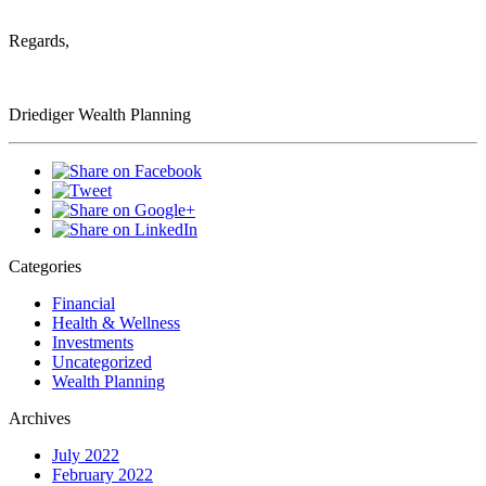
Regards,
Driediger Wealth Planning
Categories
Financial
Health & Wellness
Investments
Uncategorized
Wealth Planning
Archives
July 2022
February 2022