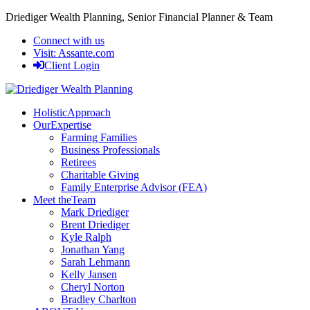
Driediger Wealth Planning,
Senior Financial Planner & Team
Connect with us
Visit:
Assante.com
Client Login
Holistic
Approach
Our
Expertise
Farming Families
Business Professionals
Retirees
Charitable Giving
Family Enterprise Advisor (FEA)
Meet the
Team
Mark Driediger
Brent Driediger
Kyle Ralph
Jonathan Yang
Sarah Lehmann
Kelly Jansen
Cheryl Norton
Bradley Charlton