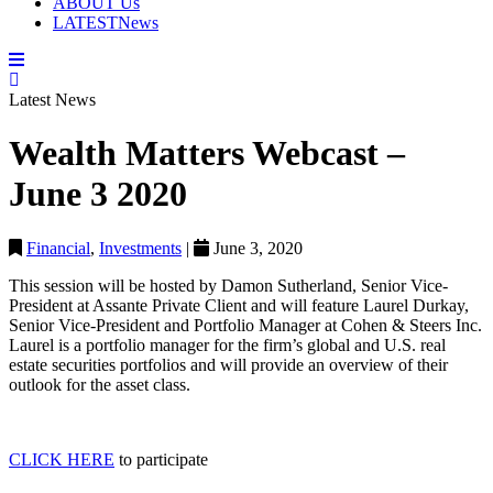
ABOUT
Us
LATEST
News
Latest News
Wealth Matters Webcast –
June 3 2020
Financial
,
Investments
|
June 3, 2020
This session will be hosted by Damon Sutherland, Senior Vice-
President at Assante Private Client and will feature Laurel Durkay,
Senior Vice-President and Portfolio Manager at Cohen & Steers Inc.
Laurel is a portfolio manager for the firm’s global and U.S. real
estate securities portfolios and will provide an overview of their
outlook for the asset class.
CLICK HERE
to participate